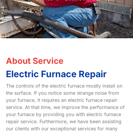
About Service
Electric Furnace Repair
The controls of the electric furnace mostly install on
the surface. If you notice some strange noise from
your furnace, it requires an electric furnace repair
service. At that time, we improve the performance of
your furnace by providing you with electric furnace
repair service. Furthermore, we have been assisting
our clients with our exceptional services for many