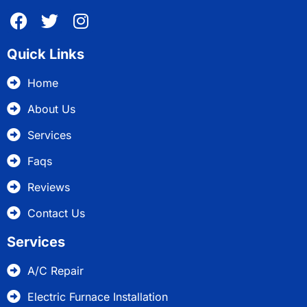
Quick Links
Home
About Us
Services
Faqs
Reviews
Contact Us
Services
A/C Repair
Electric Furnace Installation