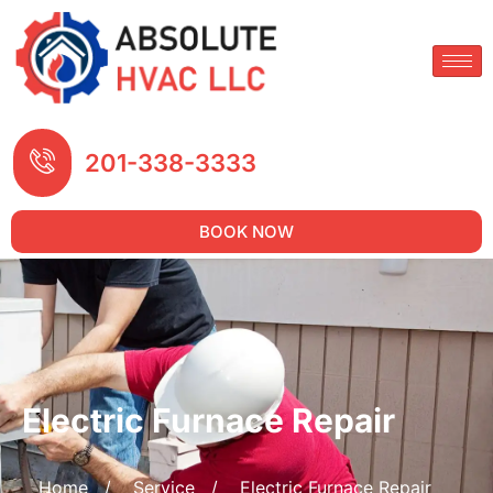
201-338-3333
BOOK NOW
Electric Furnace Repair
Home
/
Service
/
Electric Furnace Repair