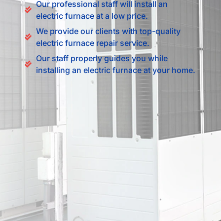
Our professional staff will install an
electric furnace at a low price.
We provide our clients with top-quality
electric furnace repair service.
Our staff properly guides you while
installing an electric furnace at your home.