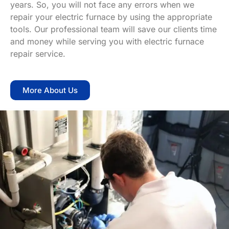
years. So, you will not face any errors when we
repair your electric furnace by using the appropriate
tools. Our professional team will save our clients time
and money while serving you with electric furnace
repair service.
More About Us