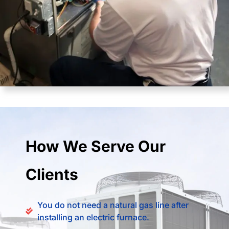
How We Serve Our
Clients
You do not need a natural gas line after
installing an electric furnace.