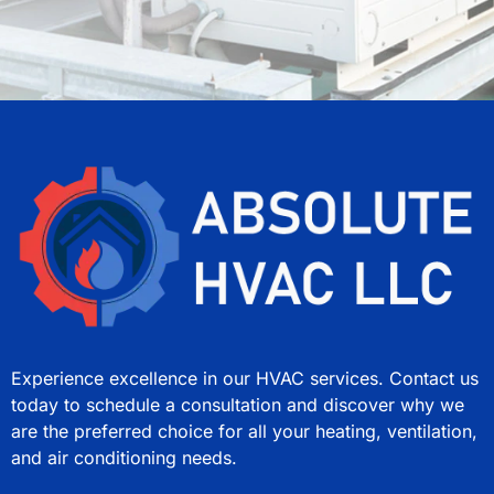
Experience excellence in our HVAC services. Contact us
today to schedule a consultation and discover why we
are the preferred choice for all your heating, ventilation,
and air conditioning needs.