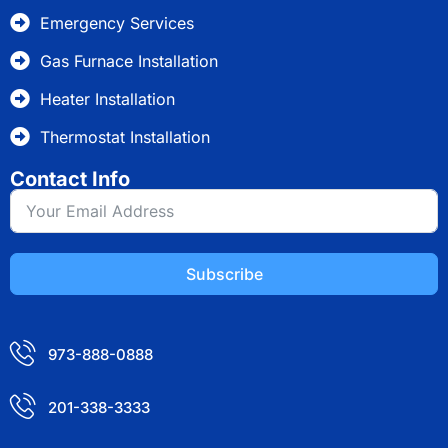
Emergency Services
Gas Furnace Installation
Heater Installation
Thermostat Installation
Contact Info
Subscribe
973-888-0888
201-338-3333