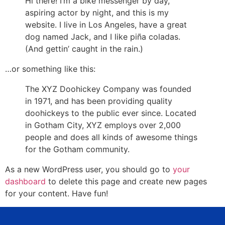
Hi there! I’m a bike messenger by day,
aspiring actor by night, and this is my
website. I live in Los Angeles, have a great
dog named Jack, and I like piña coladas.
(And gettin’ caught in the rain.)
…or something like this:
The XYZ Doohickey Company was founded
in 1971, and has been providing quality
doohickeys to the public ever since. Located
in Gotham City, XYZ employs over 2,000
people and does all kinds of awesome things
for the Gotham community.
As a new WordPress user, you should go to
your
dashboard
to delete this page and create new pages
for your content. Have fun!