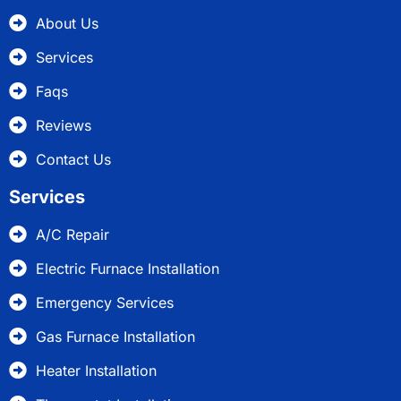
About Us
Services
Faqs
Reviews
Contact Us
Services
A/C Repair
Electric Furnace Installation
Emergency Services
Gas Furnace Installation
Heater Installation