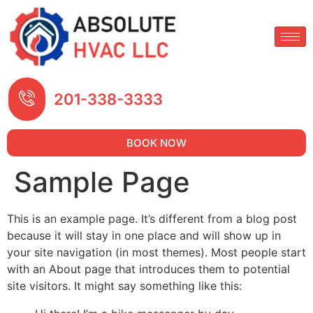
201-338-3333
BOOK NOW
Sample Page
This is an example page. It’s different from a blog post
because it will stay in one place and will show up in
your site navigation (in most themes). Most people start
with an About page that introduces them to potential
site visitors. It might say something like this: