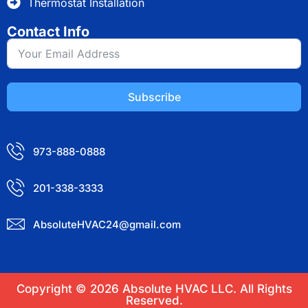
Thermostat Installation
Contact Info
Subscribe
973-888-0888
201-338-3333
AbsoluteHVAC24@gmail.com
Copyright © 2026 Absolute HVAC LLC. All Rights
Reserved.