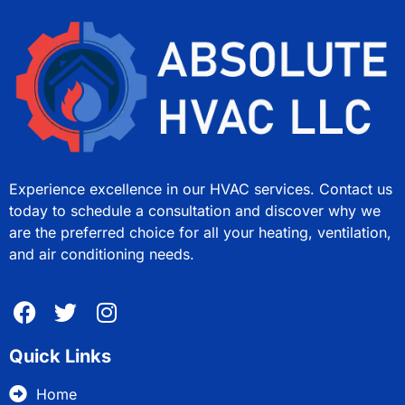
Experience excellence in our HVAC services. Contact us
today to schedule a consultation and discover why we
are the preferred choice for all your heating, ventilation,
and air conditioning needs.
Quick Links
Home